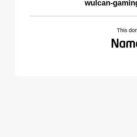
wulcan-gamin
This do